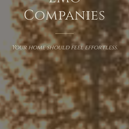
Companies
Your home should feel effortless.