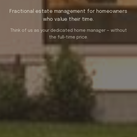
Fractional estate management for homeowners
who value their time.
Think of us as your dedicated home manager — without
the full-time price.