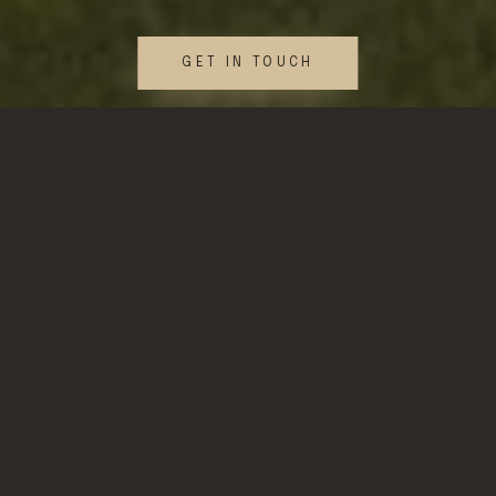
GET IN TOUCH
WHAT WE DO
Our Services
Fractional Estate
Management